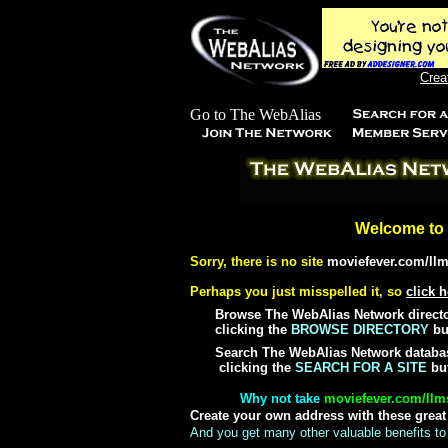
Crea
Welcome to 
Sorry, there is no site
moviefever.com/llm
Perhaps you just misspelled it, so
click h
Browse The WebAlias Network director
clicking the
BROWSE DIRECTORY
but
Search The WebAlias Network databas
clicking the
SEARCH FOR A SITE
but
Why not take
moviefever.com/llms
Create your own address with these grea
And you get many other valuable benefits to