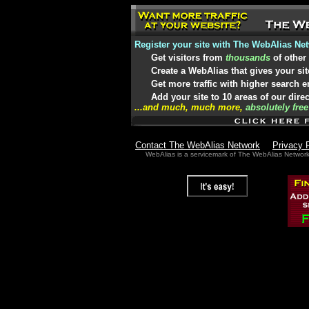
Register your site with The WebAlias Ne
Get visitors from
thousands
of other
Create a WebAlias that gives your sit
Get more traffic with higher search 
Add your site to 10 areas of our dire
...and much, much more,
absolutely free
Contact The WebAlias Network
Privacy 
WebAlias is a servicemark of The WebAlias Networ