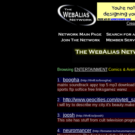
Crea
Browsing
ENTERTAINMENT
:Comics & Anim
boogha
1.
(http://thrill.to/boogha)
matrix soundtrack appz top 5 mp3 download
sports ftp softice free linksgamez warez
http://www.geocities.com/qyteti_
2.
i will try to describe my city.it's beauty.mak
joosh
3.
(http://thrill.to/joosh)
This site has stuff from cult television pr
neuromancer
4.
(http://browser.to/neuromancer