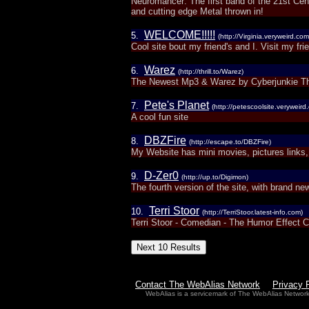
Neuromancer: The first band of the 21st Ce
and cutting edge Metal thrown in!
WELCOME!!!!!
5.
(http://Virginia.veryweird.com
Cool site bout my friend's and I. Visit my fr
Warez
6.
(http://thrill.to/Warez)
The Newest Mp3 & Warez by Cyberjunkie T
Pete's Planet
7.
(http://petescoolsite.veryweird
A cool fun site
DBZFire
8.
(http://escape.to/DBZFire)
My Website has mini movies, pictures link
D-Zer0
9.
(http://up.to/Digimon)
The fourth version of the site, with brand ne
Terri Stoor
10.
(http://TerriStoor.latest-info.com)
Terri Stoor - Comedian - The Humor Effect 
Contact The WebAlias Network
Privacy 
WebAlias is a servicemark of The WebAlias Networ