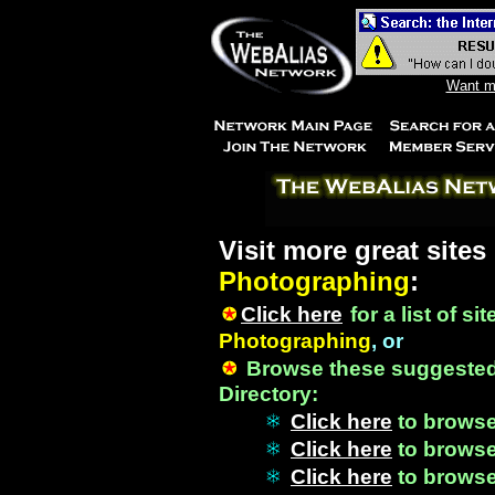
Want mo
Visit more great sites
Photographing
:
Click here
for a list of si
Photographing
, or
Browse these suggested
Directory:
Click here
to brows
Click here
to brows
Click here
to brows