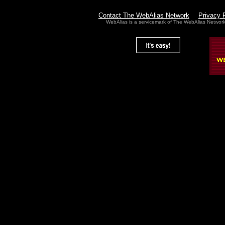
Contact The WebAlias Network
Privacy 
WebAlias is a servicemark of The WebAlias Networ