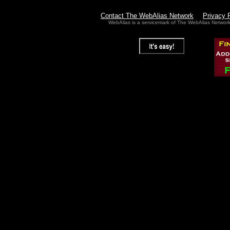
Contact The WebAlias Network
Privacy 
WebAlias is a servicemark of The WebAlias Networ