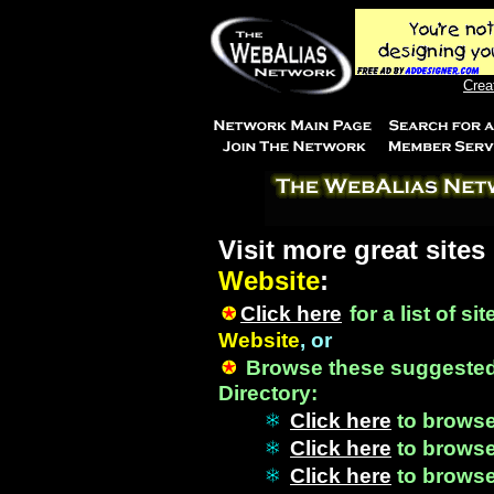
Crea
Visit more great sites
Website
:
Click here
for a list of si
Website
, or
Browse these suggested
Directory:
Click here
to brows
Click here
to brows
Click here
to brows